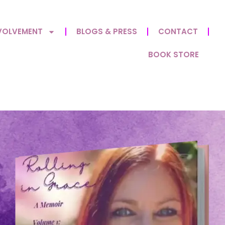
VOLVEMENT
BLOGS & PRESS
CONTACT
BOOK STORE