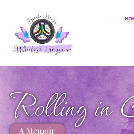
HO
Rolling in 
A Memoir