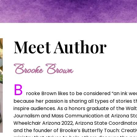
Meet Author
Brooke Brown
B
rooke Brown likes to be considered “an ink weave
because her passion is sharing all types of stories 
inspire audiences. As a honors graduate of the Walt
Journalism and Mass Communication at Arizona Stat
Wheelchair Arizona 2022, Arizona State Coordinato
and the founder of Brooke’s Butterfly Touch: Creativ