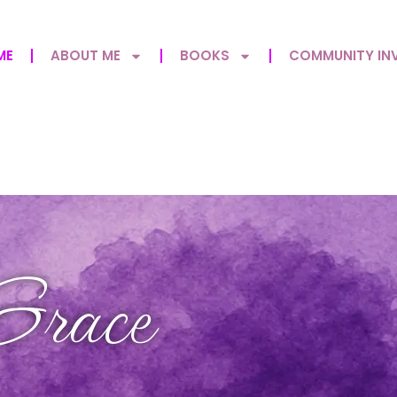
ME
ABOUT ME
BOOKS
COMMUNITY IN
Grace