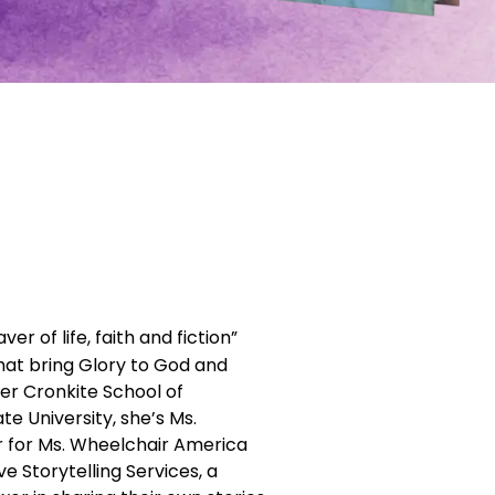
r of life, faith and fiction”
that bring Glory to God and
er Cronkite School of
e University, she’s Ms.
r for Ms. Wheelchair America
e Storytelling Services, a