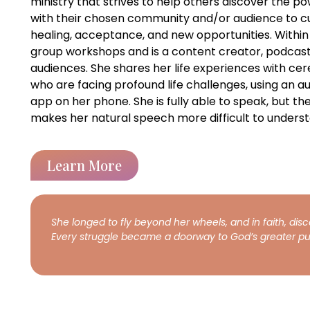
ministry that strives to help others discover the po
with their chosen community and/or audience to cu
healing, acceptance, and new opportunities. Within 
group workshops and is a content creator, podcast 
audiences. She shares her life experiences with cere
who are facing profound life challenges, using an
app on her phone. She is fully able to speak, but the
makes her natural speech more difficult to underst
Learn More
She longed to fly beyond her wheels, and in faith, dis
Every struggle became a doorway to God’s greater pu