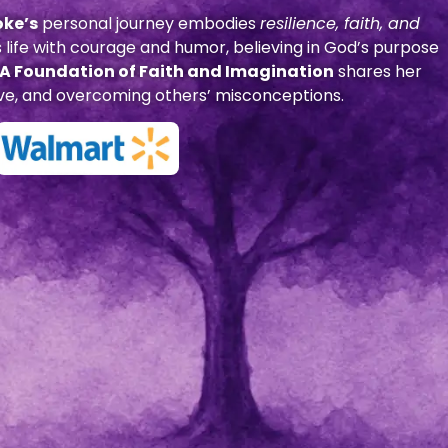
oke’s
personal journey embodies
resilience, faith, and
 life with courage and humor, believing in God’s purpose
: A Foundation of Faith and Imagination
shares her
 love, and overcoming others’ misconceptions.