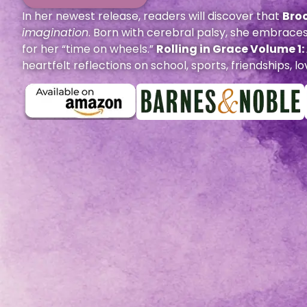
In her newest release, readers will discover that
Bro
imagination
. Born with cerebral palsy, she embraces
for her “time on wheels.”
Rolling in Grace Volume 1
heartfelt reflections on school, sports, friendships,