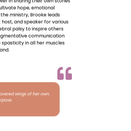
wer in sharing their own stories
ltivate hope, emotional
the ministry, Brooke leads
host, and speaker for various
bral palsy to inspire others
 augmentative communication
 spasticity in all her muscles
and.
covered wings of her own.
rpose.