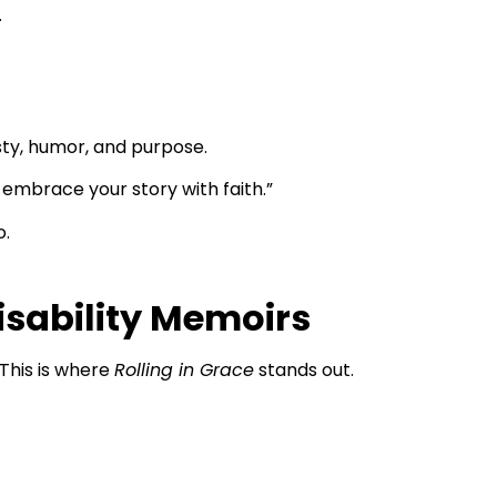
.
esty, humor, and purpose.
 embrace your story with faith.”
o.
sability Memoirs
 This is where
Rolling in Grace
stands out.