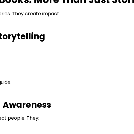
ories. They create impact.
orytelling
uide.
d Awareness
ct people. They: