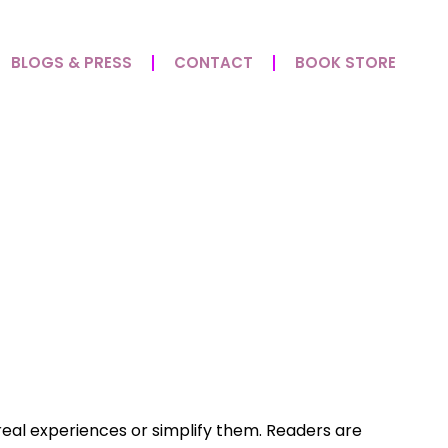
BLOGS & PRESS
CONTACT
BOOK STORE
In Grace Redefines
k real experiences or simplify them. Readers are