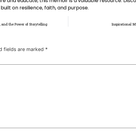
ire and educate, this memoir is a valuable resource. Disc
uilt on resilience, faith, and purpose.
, and the Power of Storytelling
Inspirational 
d fields are marked
*