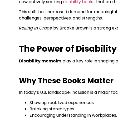
now actively seeking
disability books
that are ho
This shift has increased demand for meaningful 
challenges, perspectives, and strengths.
Rolling in Grace
by Brooke Brown is a strong exam
The Power of Disabili
Disability memoirs
play a key role in shaping
Why These Books Matter
In today’s U.S. landscape, inclusion is a major f
Showing real, lived experiences
Breaking stereotypes
Encouraging understanding in workplaces,