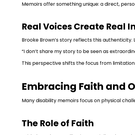
Memoirs offer something unique: a direct, perso
Real Voices Create Real 
Brooke Brown’s story reflects this authenticity. 
“I don’t share my story to be seen as extraordin
This perspective shifts the focus from limitatio
Embracing Faith and O
Many disability memoirs focus on physical chall
The Role of Faith