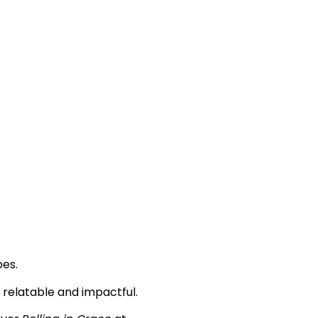
pes.
th relatable and impactful.