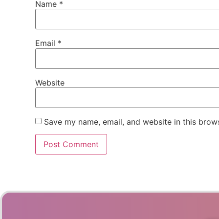
Name
*
Email
*
Website
Save my name, email, and website in this brows