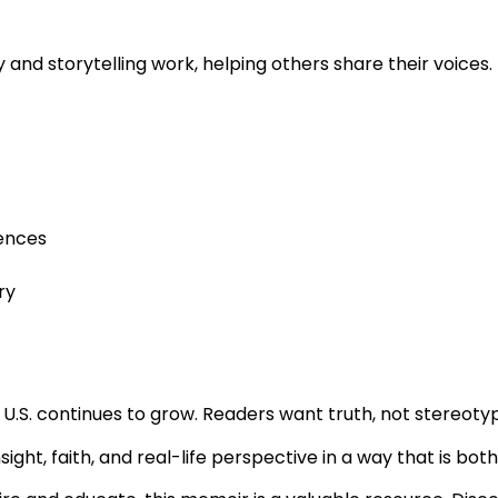
and storytelling work, helping others share their voices.
iences
ry
U.S. continues to grow. Readers want truth, not stereoty
insight, faith, and real-life perspective in a way that is bo