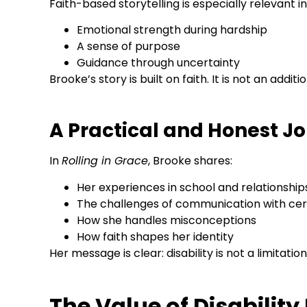
Faith-based storytelling is especially relevant in
Emotional strength during hardship
A sense of purpose
Guidance through uncertainty
Brooke’s story is built on faith. It is not an additio
A Practical and Honest J
In
Rolling in Grace
, Brooke shares:
Her experiences in school and relationship
The challenges of communication with cer
How she handles misconceptions
How faith shapes her identity
Her message is clear: disability is not a limitation
The Value of Disability