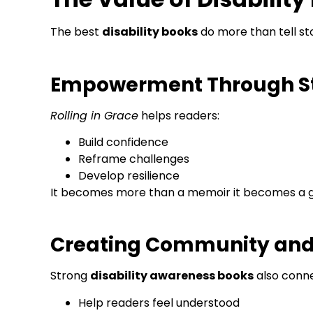
The best
disability books
do more than tell st
Empowerment Through St
Rolling in Grace
helps readers:
Build confidence
Reframe challenges
Develop resilience
It becomes more than a memoir it becomes a g
Creating Community an
Strong
disability awareness books
also conne
Help readers feel understood