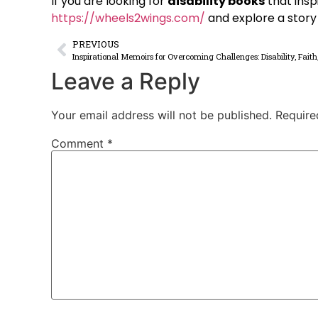
If you are looking for
disability books
that insp
https://wheels2wings.com/
and explore a story b
PREVIOUS
Inspirational Memoirs for Overcoming Challenges: Disability, Faith
Leave a Reply
Your email address will not be published.
Require
Comment
*