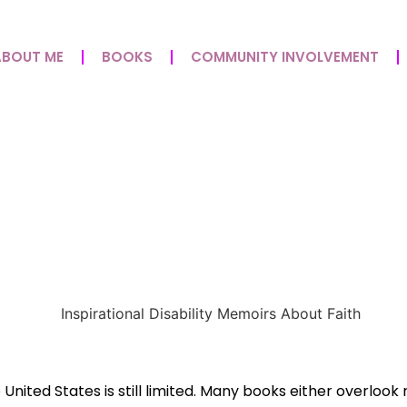
ABOUT ME
BOOKS
COMMUNITY INVOLVEMENT
at Matter: How Rolling 
e United States is still limited. Many books either overloo