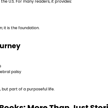
 the U.S. For many readers, it provides:
n; it is the foundation.
ourney
s
ebral palsy
, but part of a purposeful life.
 Books: More Than Just Stor