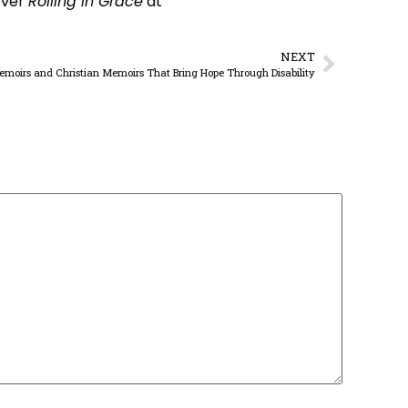
over
Rolling in Grace
at
NEXT
Memoirs and Christian Memoirs That Bring Hope Through Disability