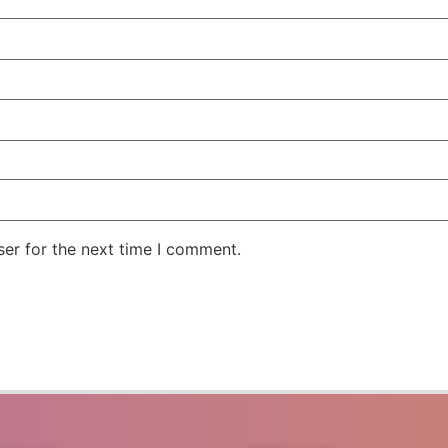
er for the next time I comment.