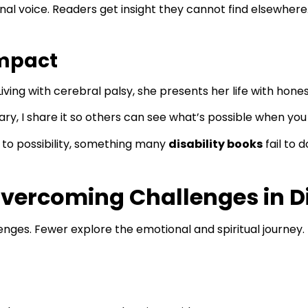
nal voice. Readers get insight they cannot find elsewhere
Impact
Living with cerebral palsy, she presents her life with hon
ary, I share it so others can see what’s possible when you
n to possibility, something many
disability books
fail to d
vercoming Challenges in Di
enges. Fewer explore the emotional and spiritual journey.