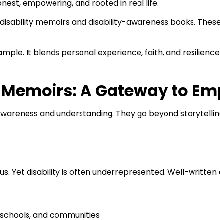
nest, empowering, and rooted in real life.
disability memoirs and disability-awareness books. These
ple. It blends personal experience, faith, and resilience 
ty Memoirs: A Gateway to E
 awareness and understanding. They go beyond storytellin
ocus. Yet disability is often underrepresented. Well-writte
 schools, and communities