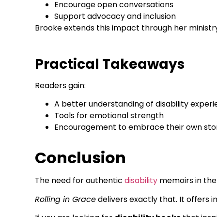
Encourage open conversations
Support advocacy and inclusion
Brooke extends this impact through her ministry 
Practical Takeaways
Readers gain:
A better understanding of disability exper
Tools for emotional strength
Encouragement to embrace their own sto
Conclusion
The need for authentic
disability
memoirs in the 
Rolling in Grace
delivers exactly that. It offers 