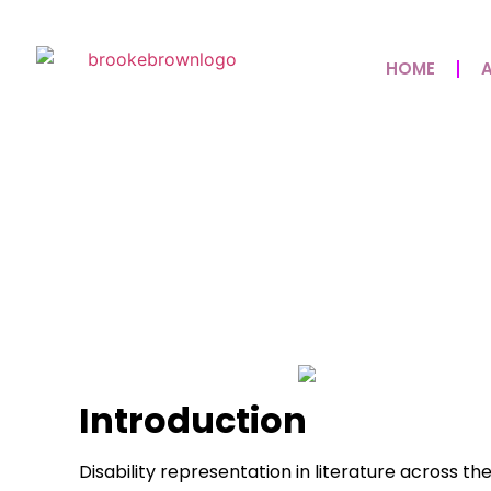
HOME
Disability Books Th
Disability Memoirs
May 8, 2026
No Comments
Introduction
Disability representation in literature across th