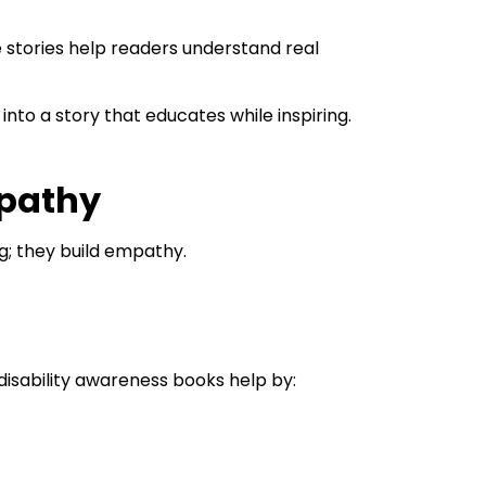
 stories help readers understand real
into a story that educates while inspiring.
mpathy
g; they build empathy.
n disability awareness books help by: