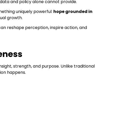
 data and policy alone cannot provide.
omething uniquely powerful:
hope grounded in
tual growth.
n reshape perception, inspire action, and
reness
ight, strength, and purpose. Unlike traditional
tion happens.