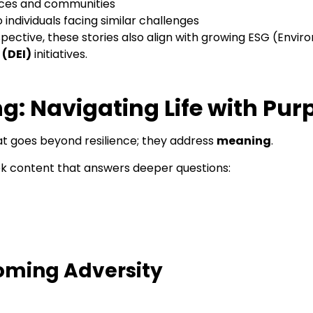
laces and communities
individuals facing similar challenges
ective, these stories also align with growing ESG (Enviro
 (DEI)
initiatives.
ng: Navigating Life with Pu
t goes beyond resilience; they address
meaning
.
eek content that answers deeper questions:
coming Adversity