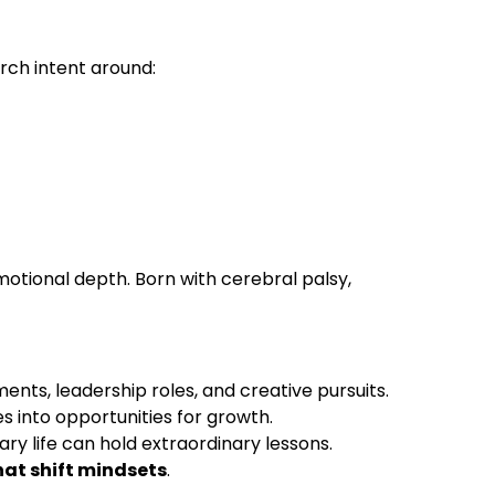
rch intent around:
otional depth. Born with cerebral palsy,
ts, leadership roles, and creative pursuits.
s into opportunities for growth.
ary life can hold extraordinary lessons.
hat shift mindsets
.