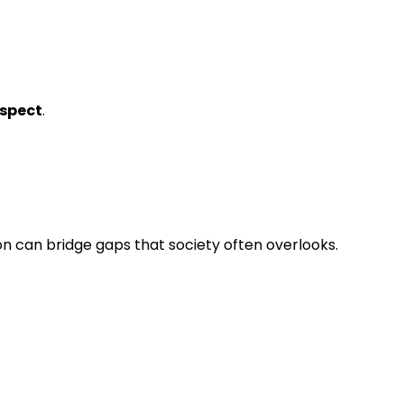
spect
.
 can bridge gaps that society often overlooks.