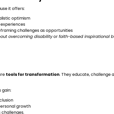
se it offers:
listic optimism
e experiences
reframing challenges as opportunities
out overcoming disability
or
faith-based inspirational 
are
tools for transformation
. They educate, challenge a
s gain:
clusion
personal growth
s challenges.