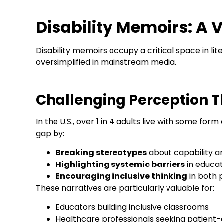
Disability Memoirs: A V
Disability memoirs occupy a critical space in l
oversimplified in mainstream media.
Challenging Perception T
In the U.S., over 1 in 4 adults live with some form
gap by:
Breaking stereotypes
about capability 
Highlighting systemic barriers
in educa
Encouraging inclusive thinking
in both 
These narratives are particularly valuable for:
Educators building inclusive classrooms
Healthcare professionals seeking patient