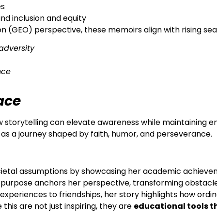
es
nd inclusion and equity
 (GEO) perspective, these memoirs align with rising sea
adversity
nce
race
 storytelling can elevate awareness while maintaining em
t as a journey shaped by faith, humor, and perseverance.
cietal assumptions by showcasing her academic achievemen
’s purpose anchors her perspective, transforming obstacle
experiences to friendships, her story highlights how ordin
this are not just inspiring, they are
educational tools t