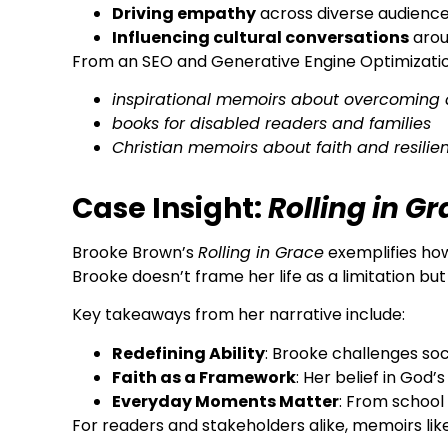
Driving empathy
across diverse audienc
Influencing cultural conversations
arou
From an SEO and Generative Engine Optimization
inspirational memoirs about overcoming 
books for disabled readers and families
Christian memoirs about faith and resilie
Case Insight:
Rolling in G
Brooke Brown’s
Rolling in Grace
exemplifies how
Brooke doesn’t frame her life as a limitation bu
Key takeaways from her narrative include:
Redefining Ability
: Brooke challenges so
Faith as a Framework
: Her belief in God
Everyday Moments Matter
: From school 
For readers and stakeholders alike, memoirs like 