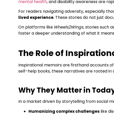
mental health
, and disability awareness are ra
For readers navigating adversity, especially tho
lived experience
. These stories do not just doc
On platforms like
Wheels2Wings
, stories such a
foster a deeper understanding of what it mean
The Role of Inspiratio
Inspirational memoirs are firsthand accounts of 
self-help books, these narratives are rooted in 
Why They Matter in Today
In a market driven by storytelling from social me
Humanizing complex challenges
like di