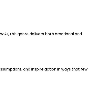
books
, this genre delivers both emotional and
ssumptions, and inspire action in ways that few