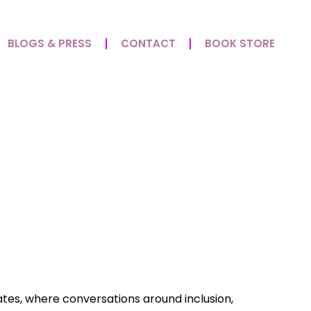
BLOGS & PRESS
CONTACT
BOOK STORE
enges: Disability,
ates, where conversations around inclusion,