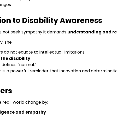
lenges
on to Disability Awareness
es not seek sympathy it demands
understanding and re
y, she:
o not equate to intellectual limitations
the disability
 defines “normal.”
s a powerful reminder that innovation and determination
ders
e real-world change by:
ligence and empathy