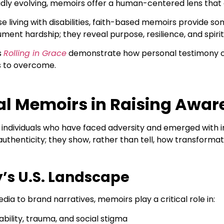
pidly evolving, memoirs offer a human-centered lens that
se living with disabilities, faith-based memoirs provide s
ument hardship; they reveal purpose, resilience, and spiri
s
Rolling in Grace
demonstrate how personal testimony ca
s to overcome.
nal Memoirs in Raising Awa
individuals who have faced adversity and emerged with ins
authenticity; they show, rather than tell, how transforma
’s U.S. Landscape
dia to brand narratives, memoirs play a critical role in:
sability, trauma, and social stigma