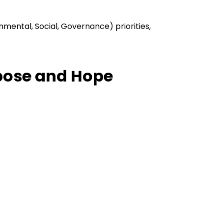
nmental, Social, Governance) priorities,
rpose and Hope