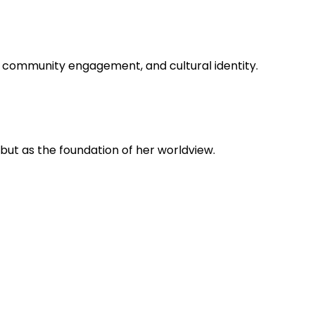
, community engagement, and cultural identity.
 but as the foundation of her worldview.