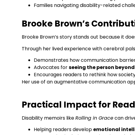
Families navigating disability-related chal
Brooke Brown’s Contributi
Brooke Brown’s story stands out because it do
Through her lived experience with cerebral pals
Demonstrates how communication barriers d
Advocates for
seeing the person beyond 
Encourages readers to rethink how society
Her use of an augmentative communication app i
Practical Impact for Rea
Disability memoirs like
Rolling in Grace
can driv
Helping readers develop
emotional intel