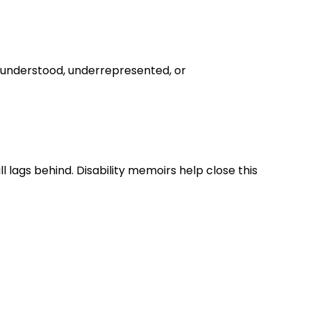
misunderstood, underrepresented, or
ill lags behind. Disability memoirs help close this