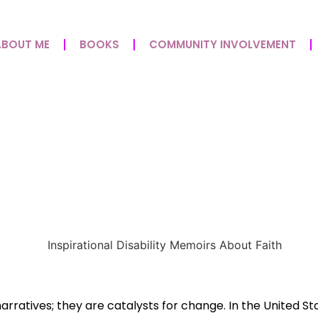
ABOUT ME
BOOKS
COMMUNITY INVOLVEMENT
irs For Overcoming Chall
r Of Storytelling
rratives; they are catalysts for change. In the United St