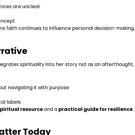
nces are unclear
concept
re faith continues to influence personal decision-making
rrative
grates spirituality into her story not as an afterthought,
bout navigating it with purpose
tal labels
piritual resource
and a
practical guide for resilience
.
atter Today