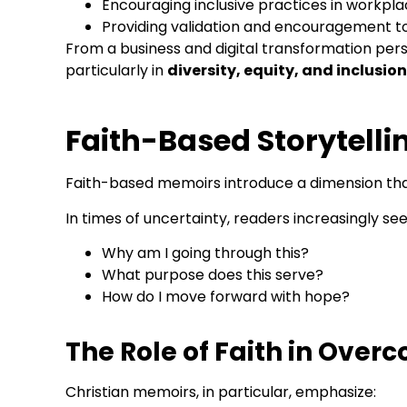
Encouraging inclusive practices in workp
Providing validation and encouragement to 
From a business and digital transformation persp
particularly in
diversity, equity, and inclusion
Faith-Based Storytelli
Faith-based memoirs introduce a dimension tha
In times of uncertainty, readers increasingly s
Why am I going through this?
What purpose does this serve?
How do I move forward with hope?
The Role of Faith in Over
Christian memoirs, in particular, emphasize: