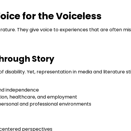
oice for the Voiceless
iterature. They give voice to experiences that are often 
hrough Story
 of disability. Yet, representation in media and literature st
and independence
tion, healthcare, and employment
personal and professional environments
-centered perspectives