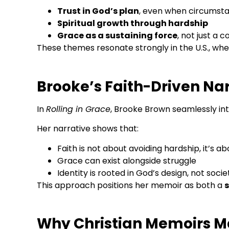
Trust in God’s plan
, even when circumsta
Spiritual growth through hardship
Grace as a sustaining force
, not just a 
These themes resonate strongly in the U.S., whe
Brooke’s Faith-Driven Na
In
Rolling in Grace
, Brooke Brown seamlessly inte
Her narrative shows that:
Faith is not about avoiding hardship, it’s a
Grace can exist alongside struggle
Identity is rooted in God’s design, not socie
This approach positions her memoir as both a
s
Why Christian Memoirs M