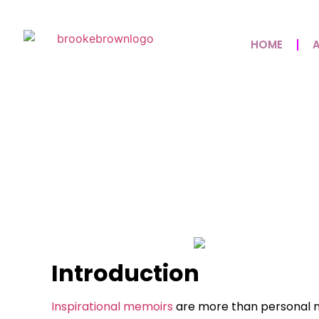
HOME
Inspirational Memo
Faith, And The Powe
May 8, 2026
No Comments
Introduction
Inspirational memoirs
are more than personal na