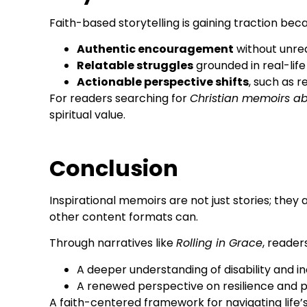
Faith-based storytelling is gaining traction becau
Authentic encouragement
without unrea
Relatable struggles
grounded in real-lif
Actionable perspective shifts
, such as 
For readers searching for
Christian memoirs ab
spiritual value.
Conclusion
Inspirational memoirs are not just stories; they 
other content formats can.
Through narratives like
Rolling in Grace
, reader
A deeper understanding of disability and in
A renewed perspective on resilience and 
A faith-centered framework for navigating life’