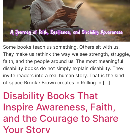
Some books teach us something. Others sit with us.
They make us rethink the way we see strength, struggle,
faith, and the people around us. The most meaningful
disability books do not simply explain disability. They
invite readers into a real human story. That is the kind
of space Brooke Brown creates in Rolling in […]
Disability Books That
Inspire Awareness, Faith,
and the Courage to Share
Your Story